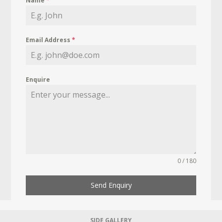
Name
*
Email Address
*
Enquire
0 / 180
Send Enquiry
SIDE GALLERY