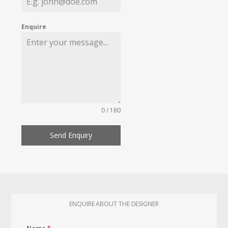
Enquire
0 / 180
Send Enquiry
ENQUIRE ABOUT THE DESIGNER