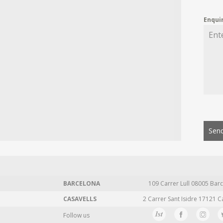
Enqui
Send
BARCELONA
109 Carrer Lull 08005 Barc
CASAVELLS
2 Carrer Sant Isidre 17121 C
Follow us