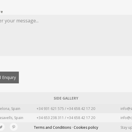
re
 Enquiry
SIDE GALLERY
elona, Spain
+34 931 621 575 / +34 658 42 17 20
info@s
asavells, Spain
+34 653 238 311 / +34 658 42 17 20
info@c
Terms and Conditions · Cookies policy
Stay u