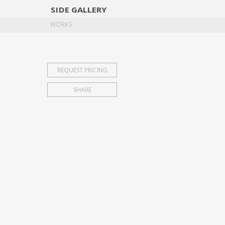
SIDE
GALLERY
DESIGNERS
EXHIB
WORKS
REQUEST PRICING
SHARE