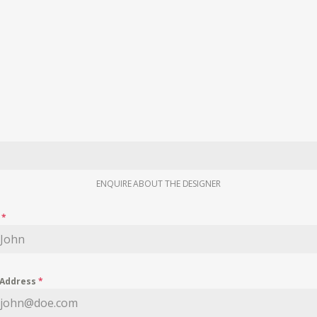
ENQUIRE ABOUT THE DESIGNER
e
*
 Address
*