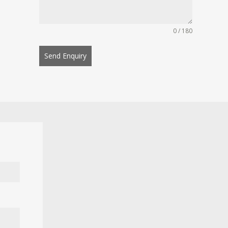
0 / 180
Send Enquiry