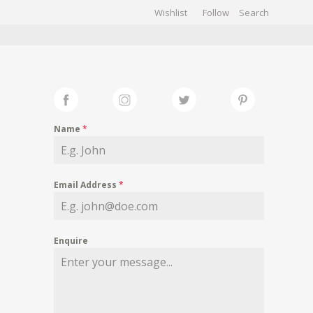
Wishlist
Follow
CHIVES
GALLERY
Name
*
Email Address
*
Enquire