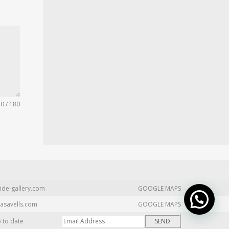
0 / 180
ide-gallery.com
GOOGLE MAPS
asavells.com
GOOGLE MAPS
p to date