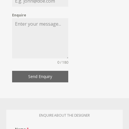
Enquire
0 / 180
Send Enquiry
ENQUIRE ABOUT THE DESIGNER