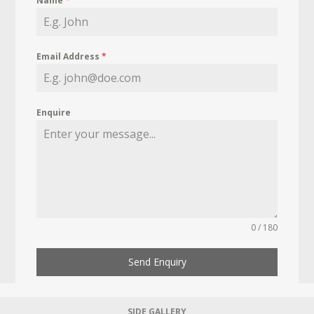
Name
*
Email Address
*
Enquire
0 / 180
Send Enquiry
SIDE GALLERY