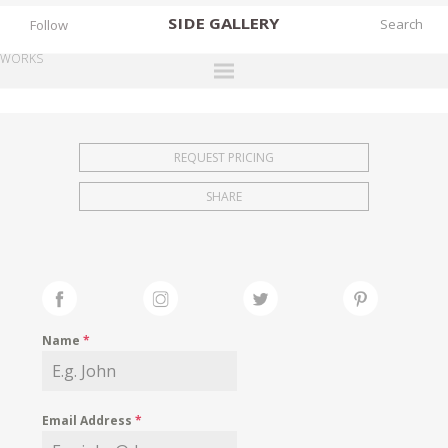
SIDE
GALLERY
Follow
WORKS
DESIGNERS
EXHIBITIONS
REQUEST PRICING
FAIRS
SHARE
WORKS
BOOKS
NEWS
STORIES
Name
*
ARCHIVES
GALLERY
Email Address
*
MY WISHLIST