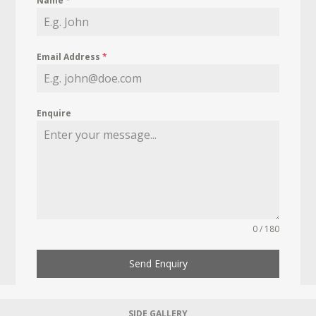
Name
*
Email Address
*
Enquire
0 / 180
Send Enquiry
SIDE GALLERY