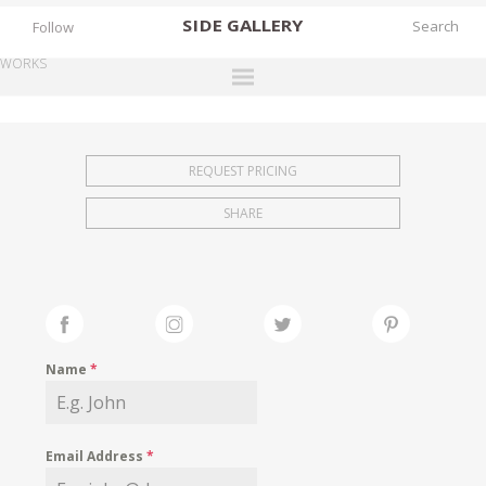
SIDE
GALLERY
Follow
WORKS
DESIGNERS
EXHIBITIONS
REQUEST PRICING
FAIRS
SHARE
WORKS
BOOKS
NEWS
STORIES
Name
*
ARCHIVES
GALLERY
Email Address
*
MY WISHLIST