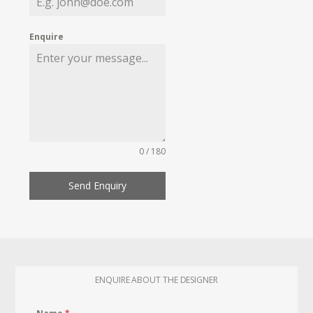
Enquire
0 / 180
Send Enquiry
ENQUIRE ABOUT THE DESIGNER