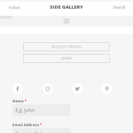
SIDE
GALLERY
Follow
WORKS
DESIGNERS
EXHIBITIONS
REQUEST PRICING
FAIRS
SHARE
WORKS
BOOKS
NEWS
STORIES
Name
*
ARCHIVES
GALLERY
Email Address
*
MY WISHLIST