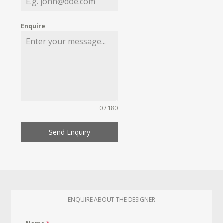
Enquire
0 / 180
Send Enquiry
ENQUIRE ABOUT THE DESIGNER