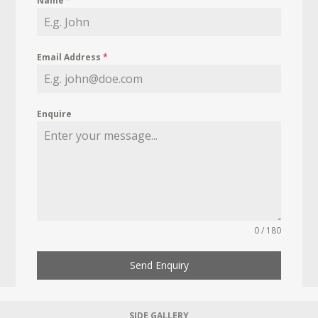
Name
*
Email Address
*
Enquire
0 / 180
Send Enquiry
SIDE GALLERY