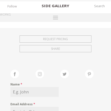
SIDE
GALLERY
Follow
WORKS
DESIGNERS
EXHIBITIONS
REQUEST PRICING
FAIRS
SHARE
WORKS
BOOKS
NEWS
STORIES
Name
*
ARCHIVES
GALLERY
Email Address
*
MY WISHLIST