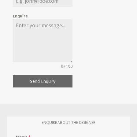
Enquire
0 / 180
Send Enquiry
ENQUIRE ABOUT THE DESIGNER