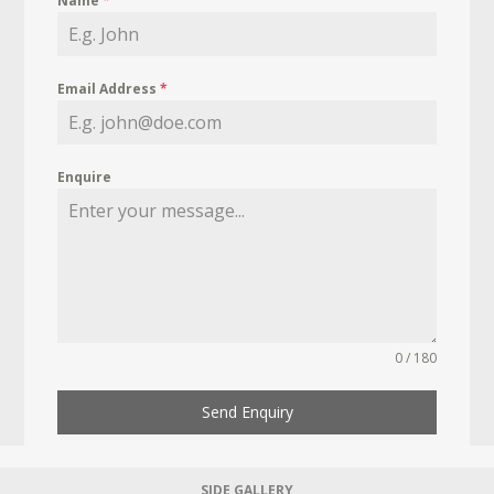
Name
*
Email Address
*
Enquire
0 / 180
Send Enquiry
SIDE GALLERY