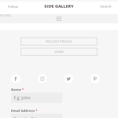
SIDE
GALLERY
Follow
WORKS
DESIGNERS
EXHIBITIONS
REQUEST PRICING
FAIRS
SHARE
WORKS
BOOKS
NEWS
STORIES
Name
*
ARCHIVES
GALLERY
Email Address
*
MY WISHLIST