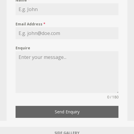
Name
*
Email Address
*
Enquire
0 / 180
Send Enquiry
SIDE GALLERY