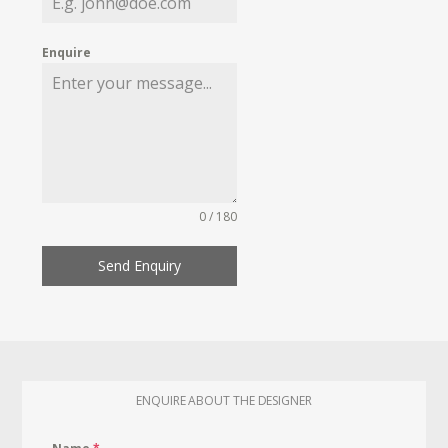
Enquire
0 / 180
Send Enquiry
ENQUIRE ABOUT THE DESIGNER