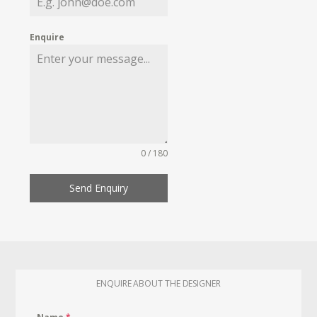
Enquire
0 / 180
Send Enquiry
ENQUIRE ABOUT THE DESIGNER