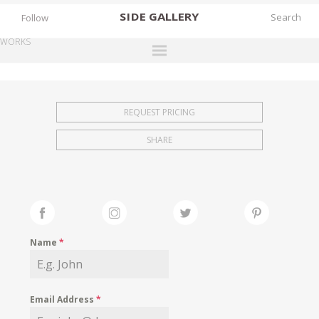
SIDE
GALLERY
Follow
WORKS
DESIGNERS
EXHIBITIONS
REQUEST PRICING
FAIRS
SHARE
WORKS
BOOKS
NEWS
STORIES
Name
*
ARCHIVES
GALLERY
Email Address
*
MY WISHLIST