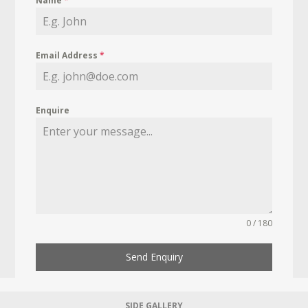
Name
*
Email Address
*
Enquire
0 / 180
Send Enquiry
SIDE GALLERY