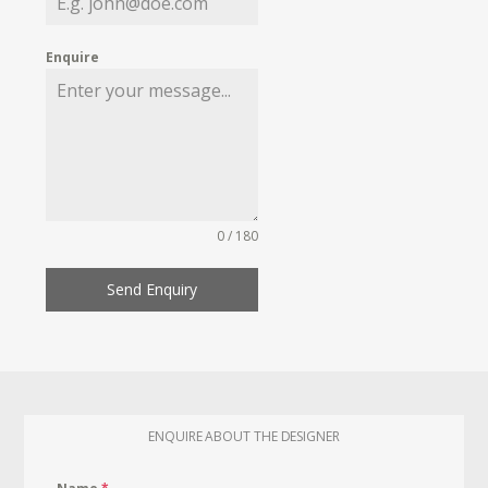
Enquire
0 / 180
Send Enquiry
ENQUIRE ABOUT THE DESIGNER