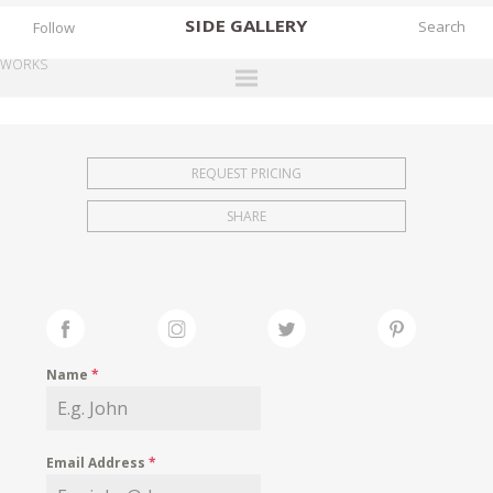
SIDE
GALLERY
Follow
WORKS
DESIGNERS
EXHIBITIONS
REQUEST PRICING
FAIRS
SHARE
WORKS
BOOKS
NEWS
STORIES
Name
*
ARCHIVES
GALLERY
Email Address
*
MY WISHLIST