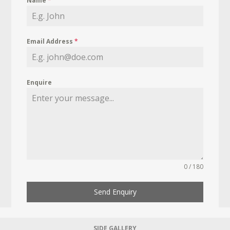
Name
*
Email Address
*
Enquire
0 / 180
Send Enquiry
SIDE GALLERY