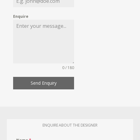
Enquire
0 / 180
Send Enquiry
ENQUIRE ABOUT THE DESIGNER