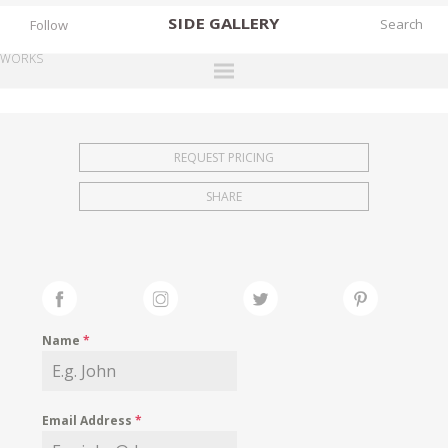
SIDE
GALLERY
Follow
WORKS
DESIGNERS
EXHIBITIONS
REQUEST PRICING
FAIRS
SHARE
WORKS
BOOKS
NEWS
STORIES
Name
*
ARCHIVES
GALLERY
Email Address
*
MY WISHLIST