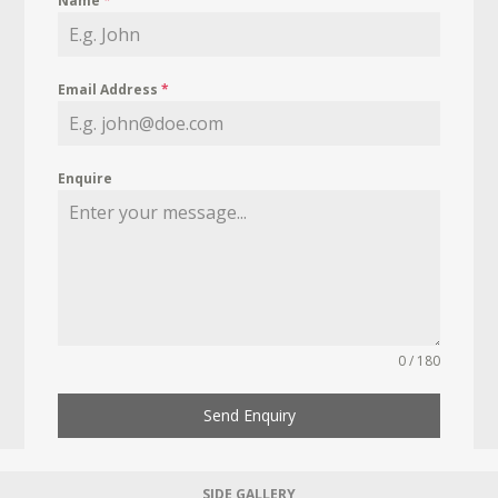
Name
*
Email Address
*
Enquire
0 / 180
Send Enquiry
SIDE GALLERY