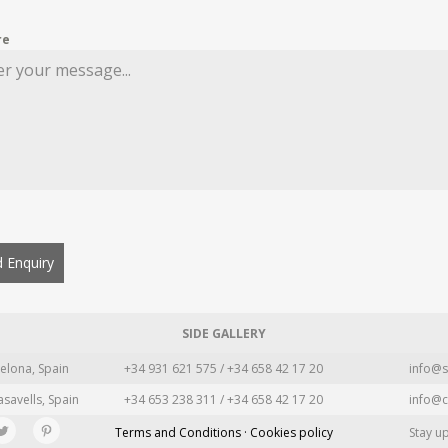
re
 Enquiry
SIDE GALLERY
elona, Spain
+34 931 621 575 / +34 658 42 17 20
info@s
asavells, Spain
+34 653 238 311 / +34 658 42 17 20
info@c
Terms and Conditions · Cookies policy
Stay u