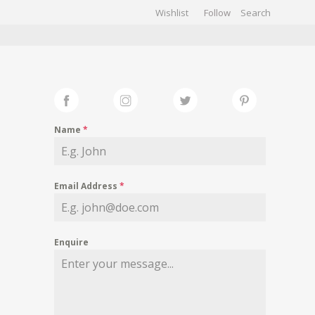
Wishlist
Follow
CHIVES
GALLERY
Name
*
Email Address
*
Enquire