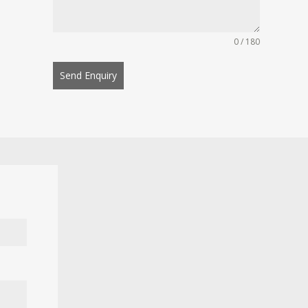
0 / 180
Send Enquiry