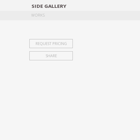
SIDE
GALLERY
DESIGNERS
EXHIB
WORKS
REQUEST PRICING
SHARE