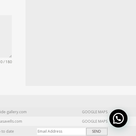
0 / 180
ide-gallery.com
GOOGLE MAPS
asavells.com
GOOGLE MAPS
p to date