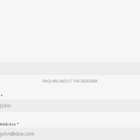
ENQUIRE ABOUT THE DESIGNER
e
*
 Address
*