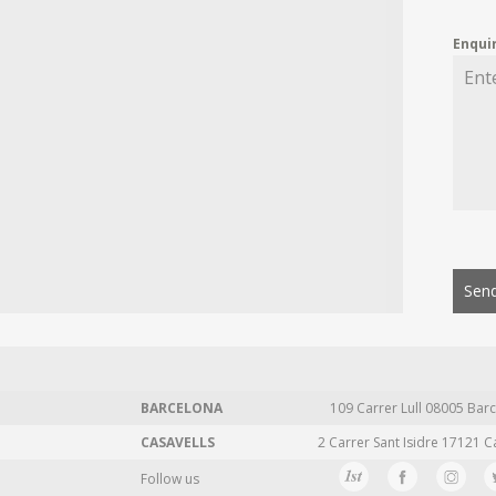
Enqui
Send
BARCELONA
109 Carrer Lull 08005 Barc
CASAVELLS
2 Carrer Sant Isidre 17121 C
Follow us