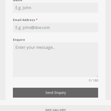
Name
*
Email Address
*
Enquire
0 / 180
Send Enquiry
SIDE GALLERY