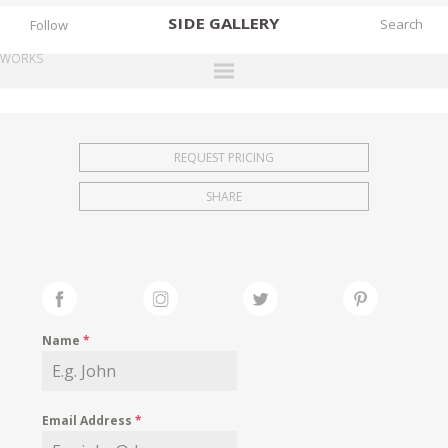
SIDE
GALLERY
Follow
WORKS
DESIGNERS
EXHIBITIONS
REQUEST PRICING
FAIRS
SHARE
WORKS
BOOKS
NEWS
STORIES
Name
*
ARCHIVES
GALLERY
Email Address
*
MY WISHLIST