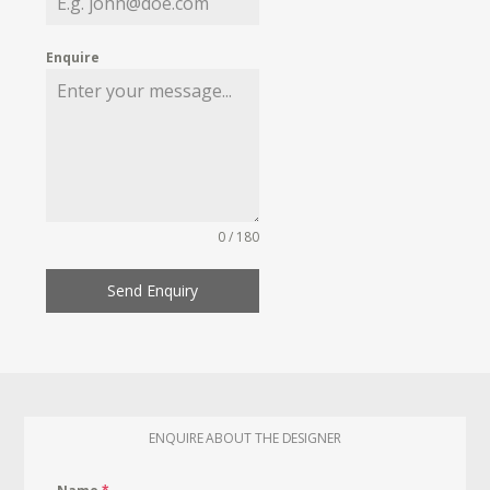
Enquire
0 / 180
Send Enquiry
ENQUIRE ABOUT THE DESIGNER