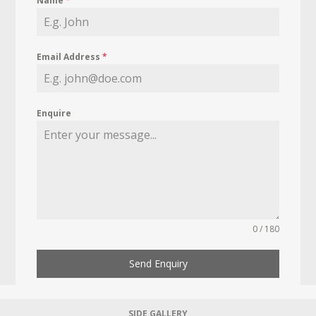
Name
*
Email Address
*
Enquire
0 / 180
Send Enquiry
SIDE GALLERY