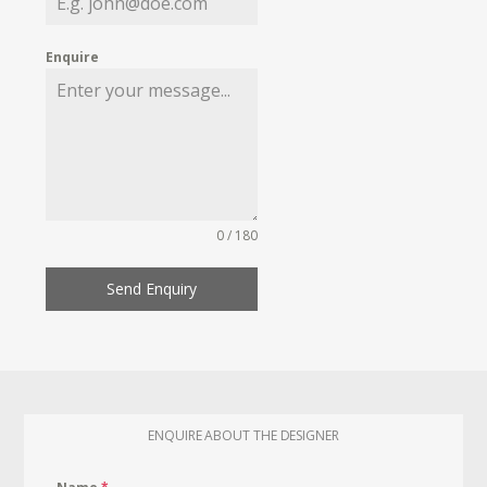
Enquire
0 / 180
Send Enquiry
ENQUIRE ABOUT THE DESIGNER