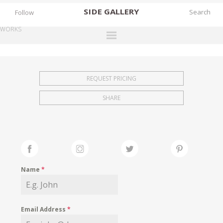
SIDE
GALLERY
Follow
WORKS
DESIGNERS
EXHIBITIONS
REQUEST PRICING
FAIRS
SHARE
WORKS
BOOKS
NEWS
STORIES
Name
*
ARCHIVES
GALLERY
Email Address
*
MY WISHLIST