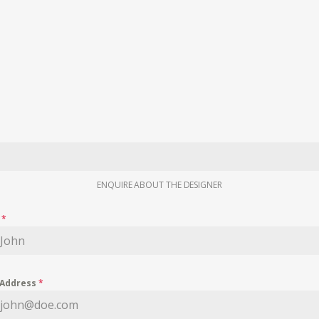
ENQUIRE ABOUT THE DESIGNER
e
*
 Address
*