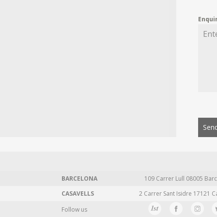
Enqui
Send
BARCELONA
109 Carrer Lull 08005 Barc
CASAVELLS
2 Carrer Sant Isidre 17121 C
Follow us