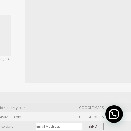
0 / 180
ide-gallery.com
GOOGLE MAPS
asavells.com
GOOGLE MAPS
p to date