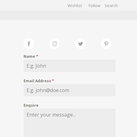
Wishlist
Follow
CHIVES
GALLERY
Name
*
Email Address
*
Enquire