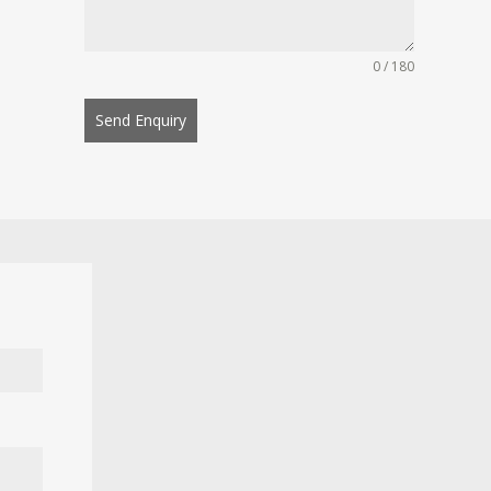
0 / 180
Send Enquiry