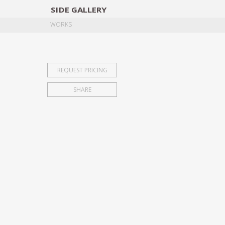
SIDE
GALLERY
DESIGNERS
EXHIB
WORKS
REQUEST PRICING
SHARE