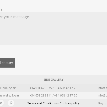
re
 Enquiry
SIDE GALLERY
elona, Spain
+34 931 621 575 / +34 658 42 17 20
info@s
asavells, Spain
+34 653 238 311 / +34 658 42 17 20
info@c
Terms and Conditions · Cookies policy
Stay u