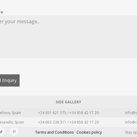
re
 Enquiry
SIDE GALLERY
elona, Spain
+34 931 621 575 / +34 658 42 17 20
info@s
asavells, Spain
+34 653 238 311 / +34 658 42 17 20
info@c
Terms and Conditions · Cookies policy
Stay u