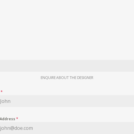
ENQUIRE ABOUT THE DESIGNER
e
*
 Address
*