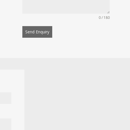
0 / 180
Send Enquiry