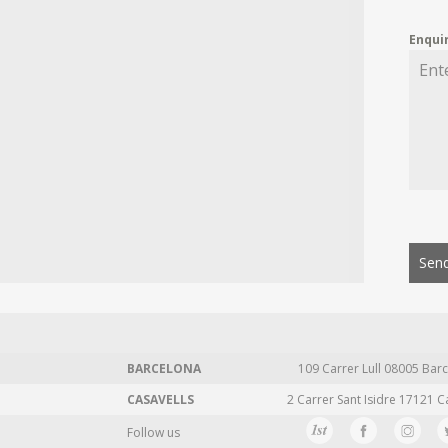
Enqui
Send
BARCELONA
109 Carrer Lull 08005 Barc
CASAVELLS
2 Carrer Sant Isidre 17121 C
Follow us