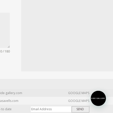
0 / 180
ide-gallery.com
GOOGLE MAPS
asavells.com
GOOGLE MAPS
p to date