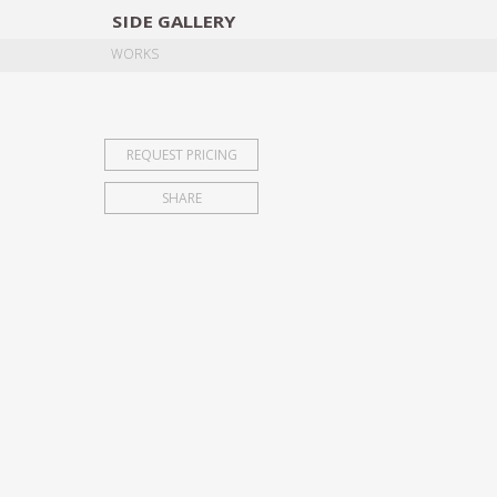
SIDE
GALLERY
DESIGNERS
EXHIB
WORKS
REQUEST PRICING
SHARE