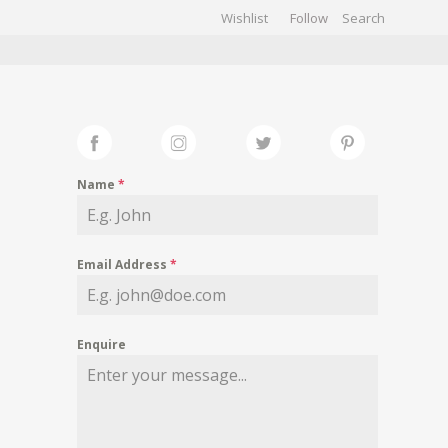
Wishlist
Follow
CHIVES
GALLERY
Name
*
Email Address
*
Enquire