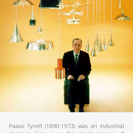
Paavo Tynell (1890-1973) was an industrial