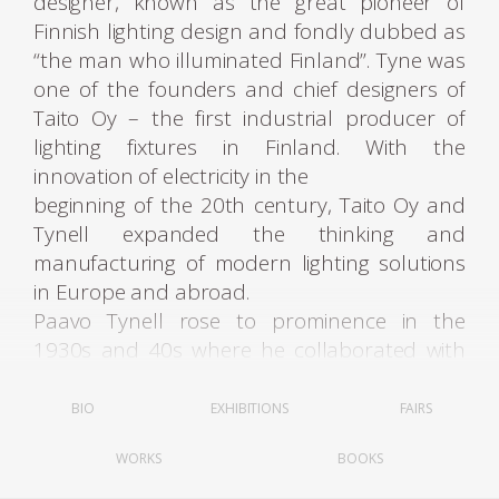
designer, known as the great pioneer of
Finnish lighting design and fondly dubbed as
“the man who illuminated Finland”. Tyne was
one of the founders and chief designers of
Taito Oy – the first industrial producer of
lighting fixtures in Finland. With the
innovation of electricity in the
beginning of the 20th century, Taito Oy and
Tynell expanded the thinking and
manufacturing of modern lighting solutions
in Europe and abroad.
Paavo Tynell rose to prominence in the
1930s and 40s where he collaborated with
some of the most renowned Finnish
architects, Alvar Aalto being the most
BIO
EXHIBITIONS
FAIRS
notable one. Working to incorporate artificial
WORKS
BOOKS
lighting into modern environments, Tynell’s
company Taito Oy produced fixtures for all of