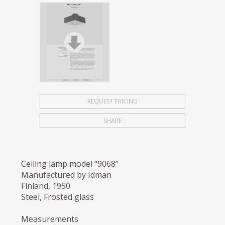
REQUEST PRICING
SHARE
Ceiling lamp model “9068”
Manufactured by Idman
Finland, 1950
Steel, Frosted glass
Measurements