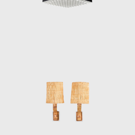
sculptural shapes reminiscent of the
branches of trees, swirling snowflakes and
seashells.