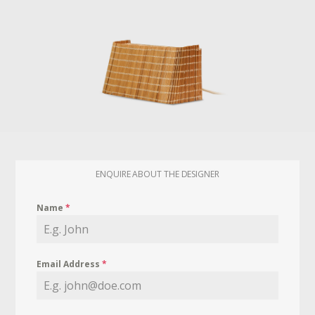
ENQUIRE ABOUT THE DESIGNER
Name
*
Email Address
*