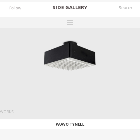
SIDE
GALLERY
Follow
DESIGNERS
EXHIBITIONS
FAIRS
WORKS
BOOKS
NEWS
STORIES
WORKS
ARCHIVES
PAAVO TYNELL
GALLERY
MY WISHLIST