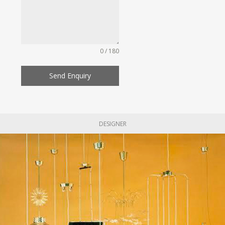
0 / 180
Send Enquiry
DESIGNER