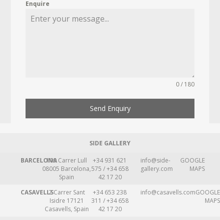
Enquire
0 / 180
Send Enquiry
SIDE GALLERY
BARCELONA
109 Carrer Lull
+34 931 621
info@side-
GOOGLE
08005 Barcelona,
575 / +34 658
gallery.com
MAPS
Spain
42 17 20
CASAVELLS
2 Carrer Sant
+34 653 238
info@casavells.com
GOOGLE
Isidre 17121
311 / +34 658
MAPS
Casavells, Spain
42 17 20