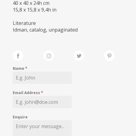
40 x 40 x 24h cm
15,8 x 15,8 x 9,4h in
Literature
Idman, catalog, unpaginated
Name
*
Email Address
*
Enquire