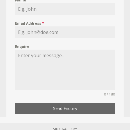
Name
*
Email Address
*
Enquire
0 / 180
Send Enquiry
SIDE GALLERY