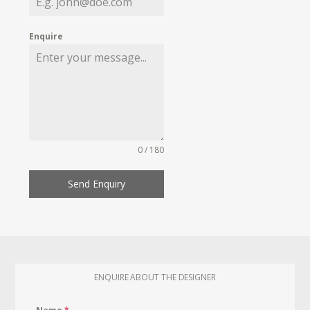
Enquire
0 / 180
Send Enquiry
ENQUIRE ABOUT THE DESIGNER