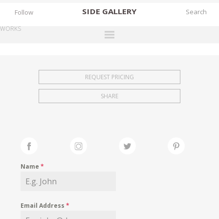
SIDE
GALLERY
Follow
WORKS
DESIGNERS
EXHIBITIONS
REQUEST PRICING
FAIRS
SHARE
WORKS
BOOKS
NEWS
STORIES
Name
*
ARCHIVES
GALLERY
Email Address
*
MY WISHLIST