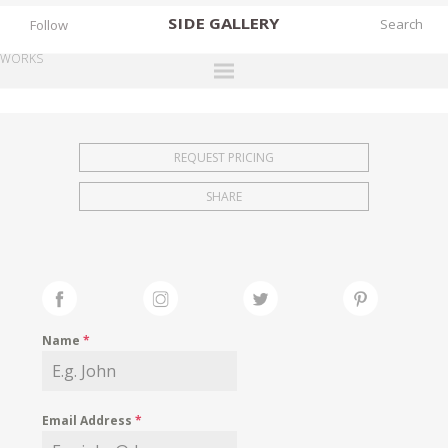
SIDE
GALLERY
Follow
WORKS
DESIGNERS
EXHIBITIONS
REQUEST PRICING
FAIRS
SHARE
WORKS
BOOKS
NEWS
STORIES
Name
*
ARCHIVES
GALLERY
Email Address
*
MY WISHLIST