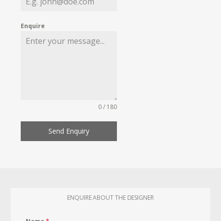
Enquire
0 / 180
Send Enquiry
ENQUIRE ABOUT THE DESIGNER