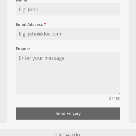
Name
*
Email Address
*
Enquire
0 / 180
Send Enquiry
SIDE GALLERY