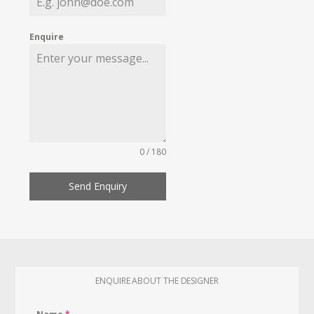
Enquire
0 / 180
Send Enquiry
ENQUIRE ABOUT THE DESIGNER