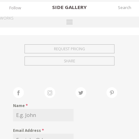
SIDE
GALLERY
Follow
WORKS
DESIGNERS
EXHIBITIONS
REQUEST PRICING
FAIRS
SHARE
WORKS
BOOKS
NEWS
STORIES
Name
*
ARCHIVES
GALLERY
Email Address
*
MY WISHLIST