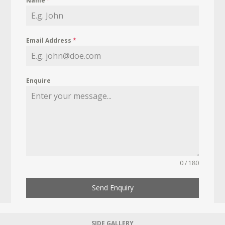
Name
*
Email Address
*
Enquire
0 / 180
Send Enquiry
SIDE GALLERY