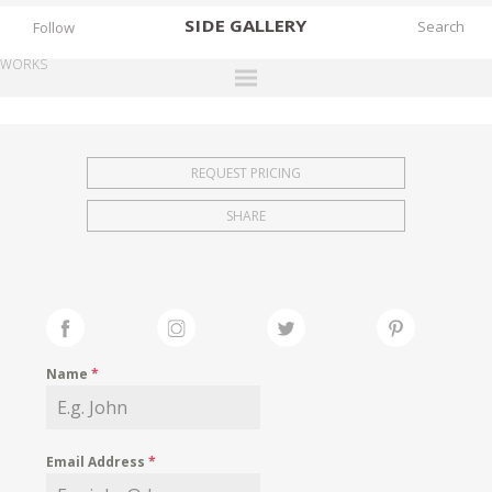
SIDE
GALLERY
Follow
WORKS
DESIGNERS
EXHIBITIONS
REQUEST PRICING
FAIRS
SHARE
WORKS
BOOKS
NEWS
STORIES
Name
*
ARCHIVES
GALLERY
Email Address
*
MY WISHLIST