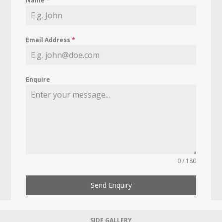
Name
*
Email Address
*
Enquire
0 / 180
Send Enquiry
SIDE GALLERY