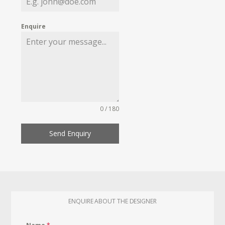
Enquire
0 / 180
Send Enquiry
ENQUIRE ABOUT THE DESIGNER