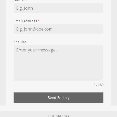
Name
*
Email Address
*
Enquire
0 / 180
Send Enquiry
SIDE GALLERY