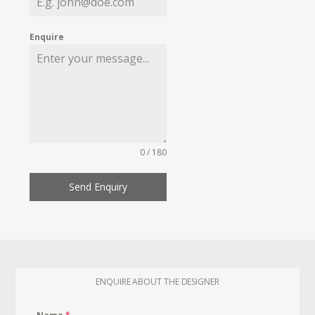
Enquire
0 / 180
Send Enquiry
ENQUIRE ABOUT THE DESIGNER