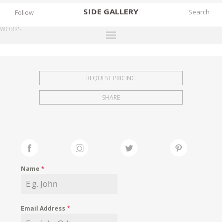
SIDE
GALLERY
Follow
WORKS
DESIGNERS
EXHIBITIONS
REQUEST PRICING
FAIRS
SHARE
WORKS
BOOKS
NEWS
STORIES
Name
*
ARCHIVES
GALLERY
Email Address
*
MY WISHLIST