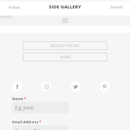
SIDE
GALLERY
Follow
WORKS
DESIGNERS
EXHIBITIONS
REQUEST PRICING
FAIRS
SHARE
WORKS
BOOKS
NEWS
STORIES
Name
*
ARCHIVES
GALLERY
Email Address
*
MY WISHLIST