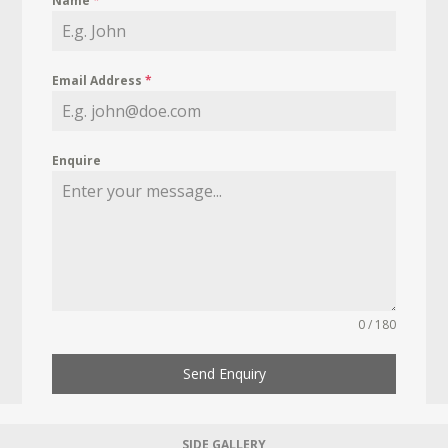
Name
*
Email Address
*
Enquire
0 / 180
Send Enquiry
SIDE GALLERY