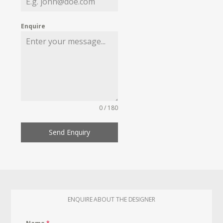
Enquire
0 / 180
Send Enquiry
ENQUIRE ABOUT THE DESIGNER