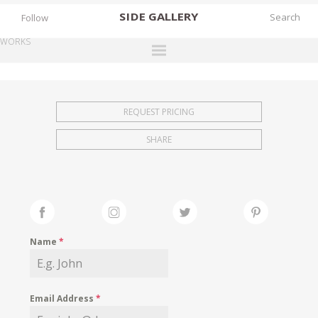
SIDE
GALLERY
Follow
WORKS
DESIGNERS
EXHIBITIONS
REQUEST PRICING
FAIRS
SHARE
WORKS
BOOKS
NEWS
STORIES
Name
*
ARCHIVES
GALLERY
Email Address
*
MY WISHLIST