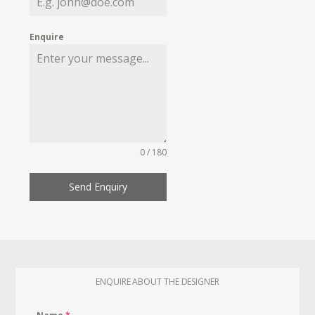
Enquire
0 / 180
Send Enquiry
ENQUIRE ABOUT THE DESIGNER