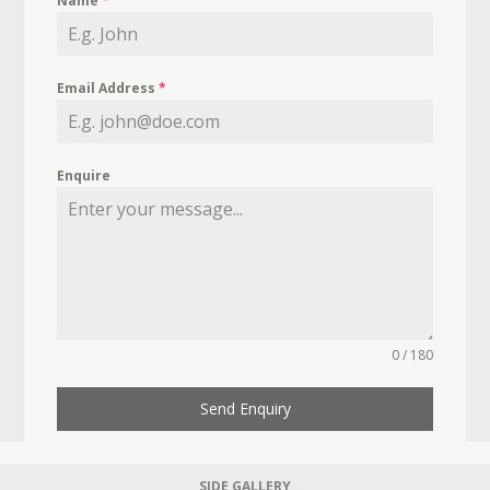
Name
*
Email Address
*
Enquire
0 / 180
Send Enquiry
SIDE GALLERY