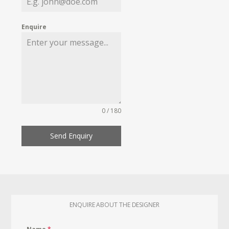
Enquire
0 / 180
Send Enquiry
ENQUIRE ABOUT THE DESIGNER