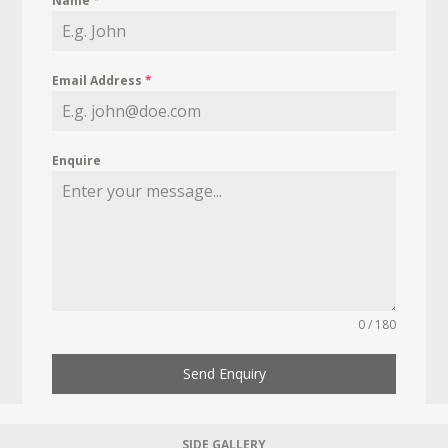
Name
*
Email Address
*
Enquire
0 / 180
Send Enquiry
SIDE GALLERY