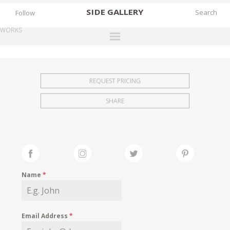
SIDE
GALLERY
Follow
WORKS
DESIGNERS
EXHIBITIONS
REQUEST PRICING
FAIRS
SHARE
WORKS
BOOKS
NEWS
STORIES
Name
*
ARCHIVES
GALLERY
Email Address
*
MY WISHLIST