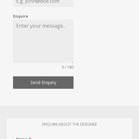
Enquire
0 / 180
Send Enquiry
ENQUIRE ABOUT THE DESIGNER