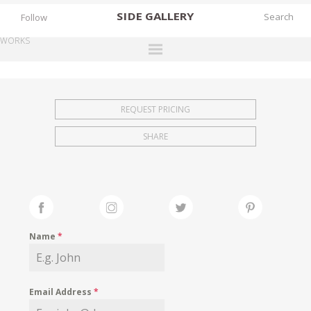
SIDE
GALLERY
Follow
WORKS
DESIGNERS
EXHIBITIONS
REQUEST PRICING
FAIRS
SHARE
WORKS
BOOKS
NEWS
STORIES
Name
*
ARCHIVES
GALLERY
Email Address
*
MY WISHLIST