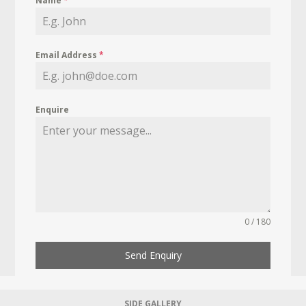
Name
*
Email Address
*
Enquire
0 / 180
Send Enquiry
SIDE GALLERY