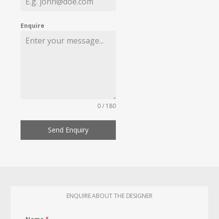
Enquire
0 / 180
Send Enquiry
ENQUIRE ABOUT THE DESIGNER