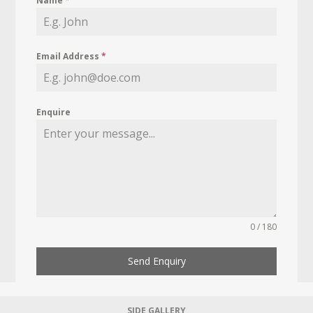
Name
*
Email Address
*
Enquire
0 / 180
Send Enquiry
SIDE GALLERY