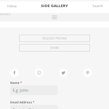
SIDE
GALLERY
Follow
WORKS
DESIGNERS
EXHIBITIONS
REQUEST PRICING
FAIRS
SHARE
WORKS
BOOKS
NEWS
STORIES
Name
*
ARCHIVES
GALLERY
Email Address
*
MY WISHLIST