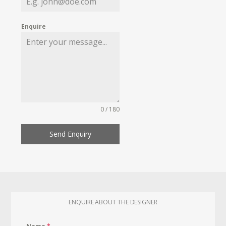
Enquire
0 / 180
Send Enquiry
ENQUIRE ABOUT THE DESIGNER