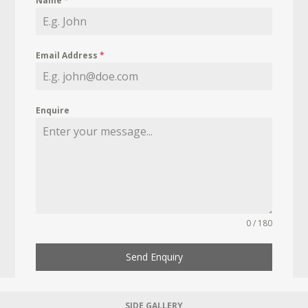
Name
*
Email Address
*
Enquire
0 / 180
Send Enquiry
SIDE GALLERY