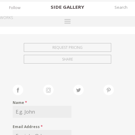
SIDE
GALLERY
Follow
WORKS
DESIGNERS
EXHIBITIONS
REQUEST PRICING
FAIRS
SHARE
WORKS
BOOKS
NEWS
STORIES
Name
*
ARCHIVES
GALLERY
Email Address
*
MY WISHLIST