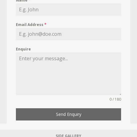
Name
*
Email Address
*
Enquire
0 / 180
Send Enquiry
SIDE GALLERY