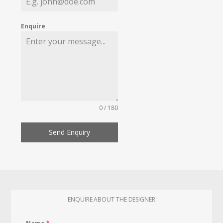
Enquire
0 / 180
Send Enquiry
ENQUIRE ABOUT THE DESIGNER