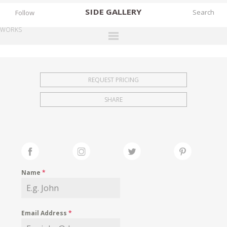
SIDE
GALLERY
Follow
WORKS
DESIGNERS
EXHIBITIONS
REQUEST PRICING
FAIRS
SHARE
WORKS
BOOKS
NEWS
STORIES
Name
*
ARCHIVES
GALLERY
Email Address
*
MY WISHLIST