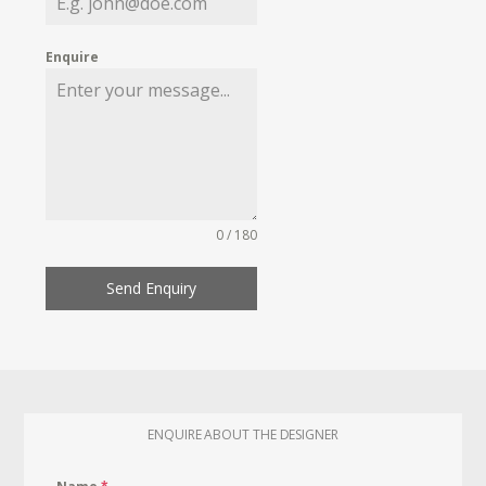
Enquire
0 / 180
Send Enquiry
ENQUIRE ABOUT THE DESIGNER