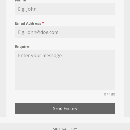
Name
*
Email Address
*
Enquire
0 / 180
Send Enquiry
SIDE GALLERY