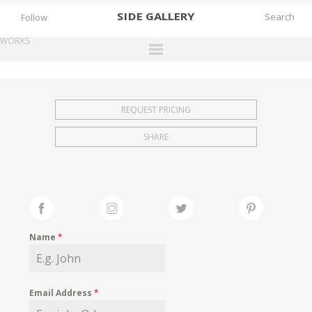
SIDE
GALLERY
Follow
WORKS
DESIGNERS
EXHIBITIONS
REQUEST PRICING
FAIRS
SHARE
WORKS
BOOKS
NEWS
STORIES
Name
*
ARCHIVES
GALLERY
Email Address
*
MY WISHLIST