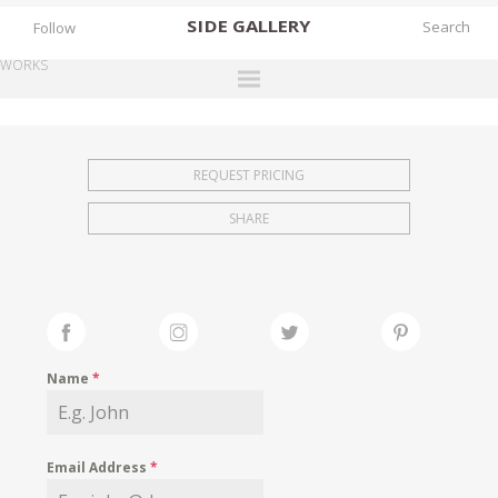
SIDE
GALLERY
Follow
WORKS
DESIGNERS
EXHIBITIONS
REQUEST PRICING
FAIRS
SHARE
WORKS
BOOKS
NEWS
STORIES
Name
*
ARCHIVES
GALLERY
Email Address
*
MY WISHLIST