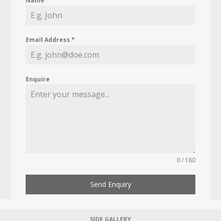
Name
*
Email Address
*
Enquire
0 / 180
Send Enquiry
SIDE GALLERY