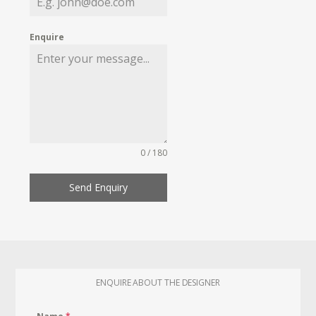
Enquire
0 / 180
Send Enquiry
ENQUIRE ABOUT THE DESIGNER