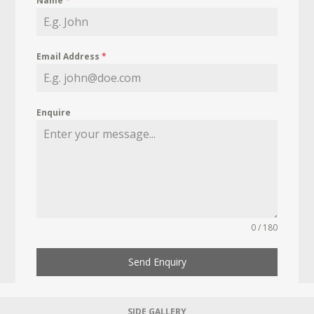
Name
*
Email Address
*
Enquire
0 / 180
Send Enquiry
SIDE GALLERY