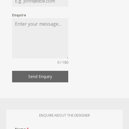
Enquire
0 / 180
Send Enquiry
ENQUIRE ABOUT THE DESIGNER