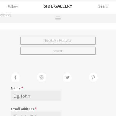
SIDE
GALLERY
Follow
WORKS
DESIGNERS
EXHIBITIONS
REQUEST PRICING
FAIRS
SHARE
WORKS
BOOKS
NEWS
STORIES
Name
*
ARCHIVES
GALLERY
Email Address
*
MY WISHLIST