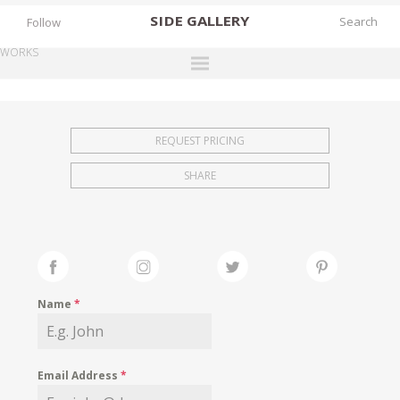
SIDE
GALLERY
Follow
WORKS
DESIGNERS
EXHIBITIONS
REQUEST PRICING
FAIRS
SHARE
WORKS
BOOKS
NEWS
STORIES
Name
*
ARCHIVES
GALLERY
Email Address
*
MY WISHLIST