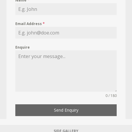
Name
*
Email Address
*
Enquire
0 / 180
Send Enquiry
SIDE GALLERY