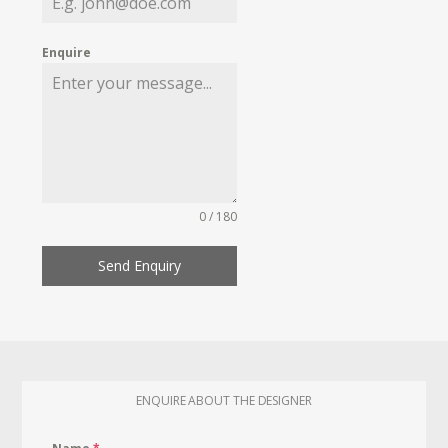
Enquire
0 / 180
Send Enquiry
ENQUIRE ABOUT THE DESIGNER