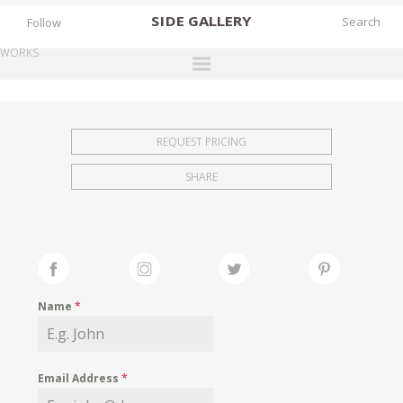
SIDE
GALLERY
Follow
WORKS
DESIGNERS
EXHIBITIONS
REQUEST PRICING
FAIRS
SHARE
WORKS
BOOKS
NEWS
STORIES
Name
*
ARCHIVES
GALLERY
Email Address
*
MY WISHLIST