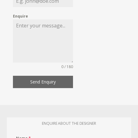
Enquire
0 / 180
Send Enquiry
ENQUIRE ABOUT THE DESIGNER