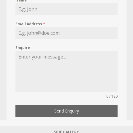
Name
*
Email Address
*
Enquire
0 / 180
Send Enquiry
SIDE GALLERY