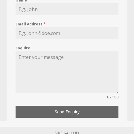
Name
*
Email Address
*
Enquire
0 / 180
Send Enquiry
SIDE GALLERY