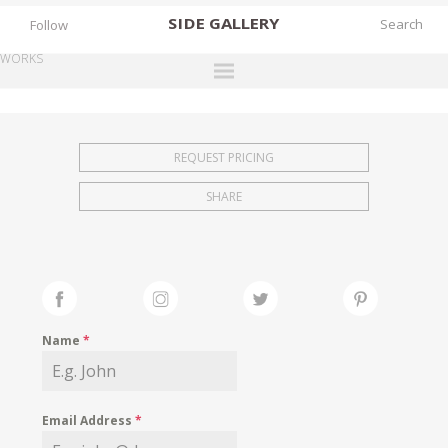
SIDE
GALLERY
Follow
WORKS
DESIGNERS
EXHIBITIONS
REQUEST PRICING
FAIRS
SHARE
WORKS
BOOKS
NEWS
STORIES
Name
*
ARCHIVES
GALLERY
Email Address
*
MY WISHLIST