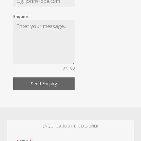
Enquire
0 / 180
Send Enquiry
ENQUIRE ABOUT THE DESIGNER