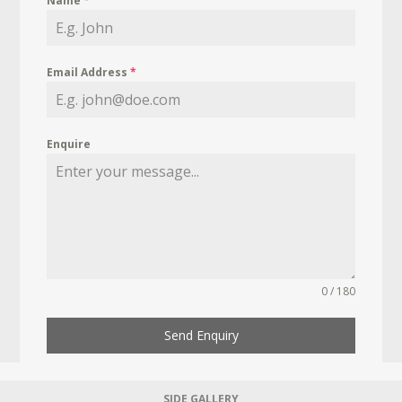
Name
*
Email Address
*
Enquire
0 / 180
Send Enquiry
SIDE GALLERY