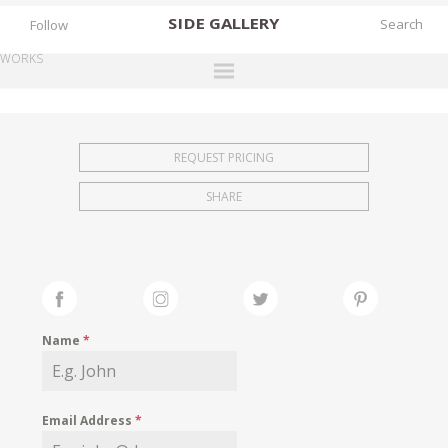
SIDE
GALLERY
Follow
WORKS
DESIGNERS
EXHIBITIONS
REQUEST PRICING
FAIRS
SHARE
WORKS
BOOKS
NEWS
STORIES
Name
*
ARCHIVES
GALLERY
Email Address
*
MY WISHLIST