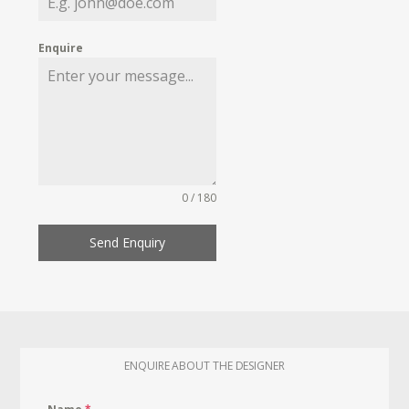
Enquire
0 / 180
Send Enquiry
ENQUIRE ABOUT THE DESIGNER