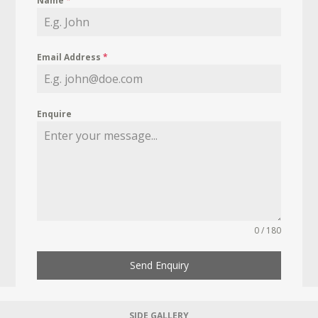
Name
*
Email Address
*
Enquire
0 / 180
Send Enquiry
SIDE GALLERY