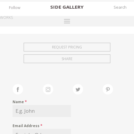
SIDE
GALLERY
Follow
WORKS
DESIGNERS
EXHIBITIONS
REQUEST PRICING
FAIRS
SHARE
WORKS
BOOKS
NEWS
STORIES
Name
*
ARCHIVES
GALLERY
Email Address
*
MY WISHLIST