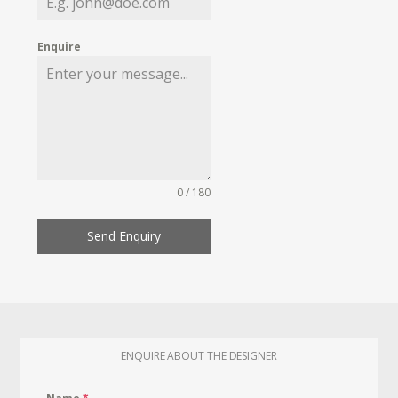
Enquire
0 / 180
Send Enquiry
ENQUIRE ABOUT THE DESIGNER