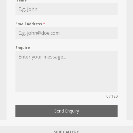
Name
*
Email Address
*
Enquire
0 / 180
Send Enquiry
SIDE GALLERY