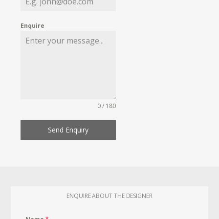
Enquire
0 / 180
Send Enquiry
ENQUIRE ABOUT THE DESIGNER