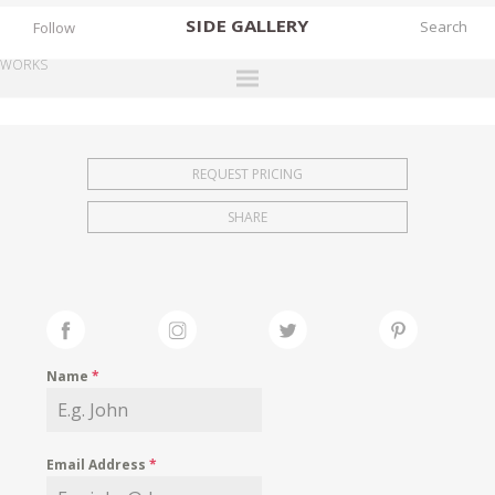
SIDE
GALLERY
Follow
WORKS
DESIGNERS
EXHIBITIONS
REQUEST PRICING
FAIRS
SHARE
WORKS
BOOKS
NEWS
STORIES
Name
*
ARCHIVES
GALLERY
Email Address
*
MY WISHLIST