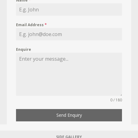
Name
*
Email Address
*
Enquire
0 / 180
Send Enquiry
SIDE GALLERY