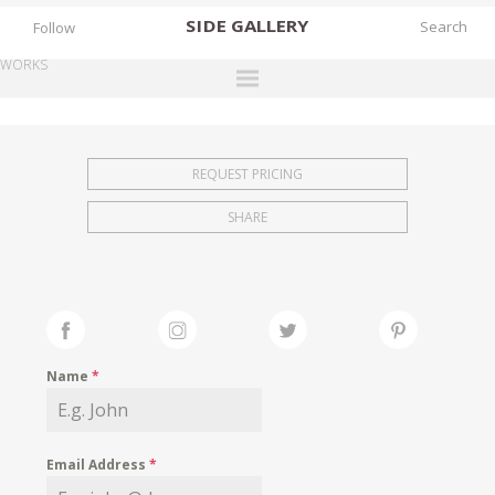
SIDE
GALLERY
Follow
WORKS
DESIGNERS
EXHIBITIONS
REQUEST PRICING
FAIRS
SHARE
WORKS
BOOKS
NEWS
STORIES
Name
*
ARCHIVES
GALLERY
Email Address
*
MY WISHLIST