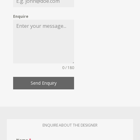
Enquire
0 / 180
Send Enquiry
ENQUIRE ABOUT THE DESIGNER