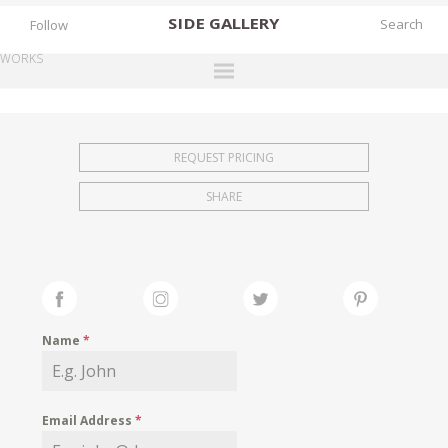
SIDE
GALLERY
Follow
WORKS
DESIGNERS
EXHIBITIONS
REQUEST PRICING
FAIRS
SHARE
WORKS
BOOKS
NEWS
STORIES
Name
*
ARCHIVES
GALLERY
Email Address
*
MY WISHLIST