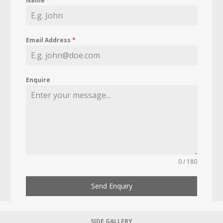
Name
*
Email Address
*
Enquire
0 / 180
Send Enquiry
SIDE GALLERY