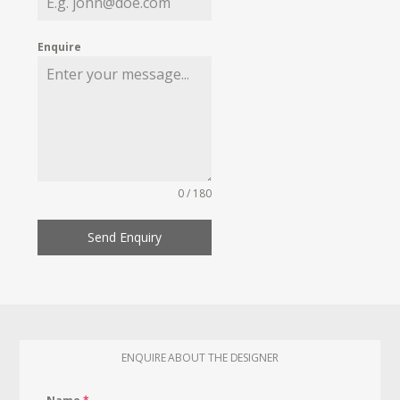
Enquire
0 / 180
Send Enquiry
ENQUIRE ABOUT THE DESIGNER