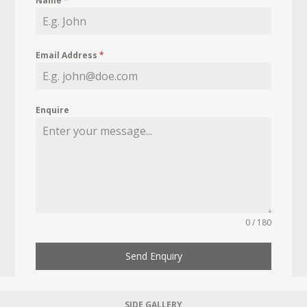
Name
*
Email Address
*
Enquire
0 / 180
Send Enquiry
SIDE GALLERY