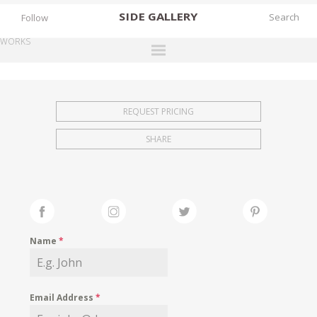
SIDE
GALLERY
Follow
WORKS
DESIGNERS
EXHIBITIONS
REQUEST PRICING
FAIRS
SHARE
WORKS
BOOKS
NEWS
STORIES
Name
*
ARCHIVES
GALLERY
Email Address
*
MY WISHLIST