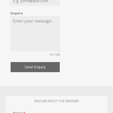
Enquire
0 / 180
Send Enquiry
ENQUIRE ABOUT THE DESIGNER