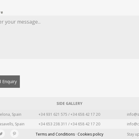
re
 Enquiry
SIDE GALLERY
elona, Spain
+34 931 621 575 / +34 658 42 17 20
info@s
asavells, Spain
+34 653 238 311 / +34 658 42 17 20
info@c
Terms and Conditions · Cookies policy
Stay u