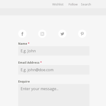
Wishlist
Follow
CHIVES
GALLERY
Name
*
Email Address
*
Enquire