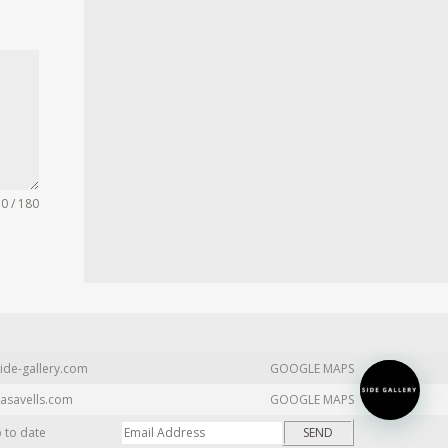
0 / 180
ide-gallery.com
GOOGLE MAPS
asavells.com
GOOGLE MAPS
p to date