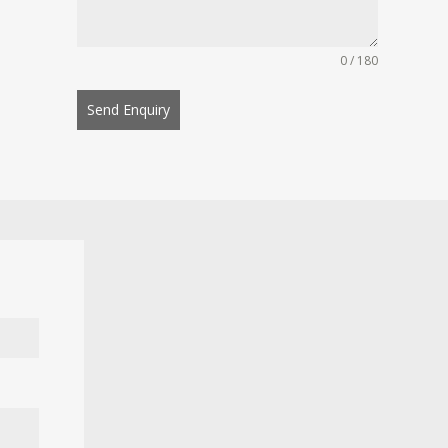
0 / 180
Send Enquiry