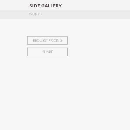
SIDE
GALLERY
DESIGNERS
EXHIB
WORKS
REQUEST PRICING
SHARE