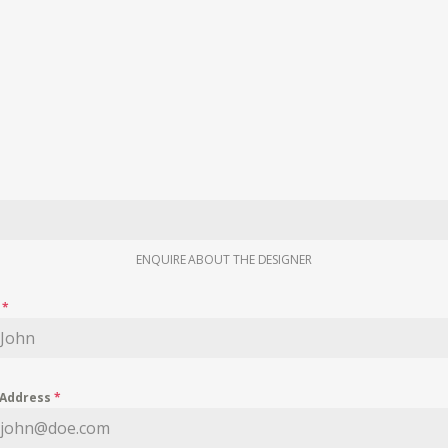
ENQUIRE ABOUT THE DESIGNER
e
*
 Address
*