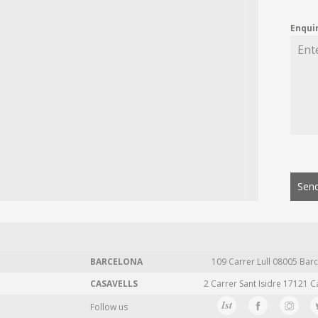
Enqui
Send
BARCELONA
109 Carrer Lull 08005 Barc
CASAVELLS
2 Carrer Sant Isidre 17121 C
Follow us