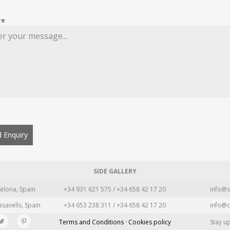
re
 Enquiry
SIDE GALLERY
elona, Spain
+34 931 621 575 / +34 658 42 17 20
info@s
asavells, Spain
+34 653 238 311 / +34 658 42 17 20
info@c
Terms and Conditions · Cookies policy
Stay u