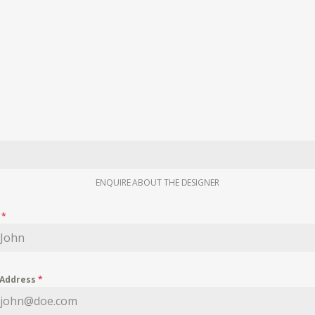
ENQUIRE ABOUT THE DESIGNER
e
*
 Address
*