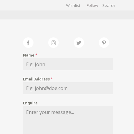
Wishlist
Follow
CHIVES
GALLERY
Name
*
Email Address
*
Enquire