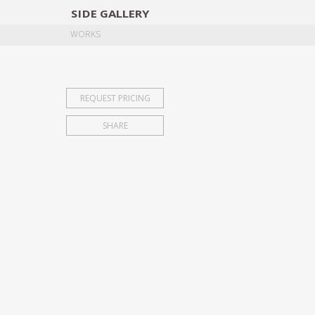
SIDE
GALLERY
DESIGNERS
EXHIB
WORKS
REQUEST PRICING
SHARE