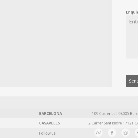
Enqui
Send
BARCELONA
109 Carrer Lull 08005 Barc
CASAVELLS
2 Carrer Sant Isidre 17121 C
Follow us