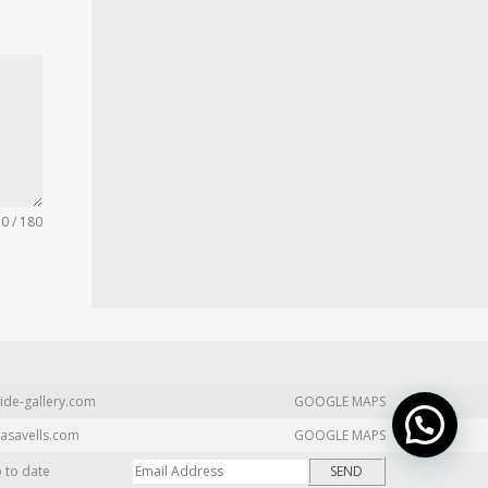
0 / 180
ide-gallery.com
GOOGLE MAPS
asavells.com
GOOGLE MAPS
p to date