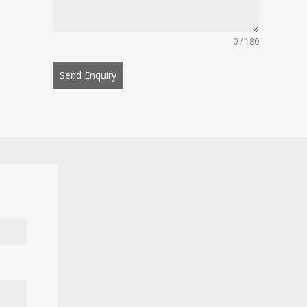
0 / 180
Send Enquiry