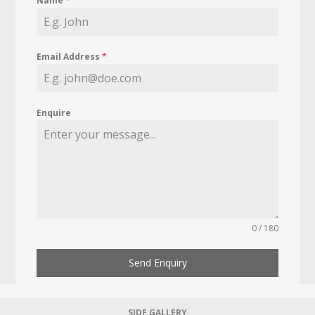
Name
*
Email Address
*
Enquire
0 / 180
Send Enquiry
SIDE GALLERY