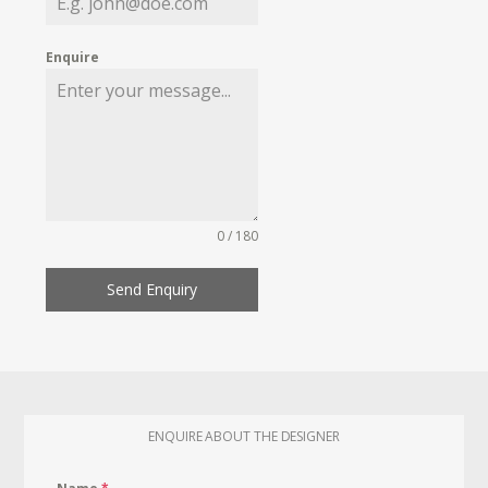
Enquire
0 / 180
Send Enquiry
ENQUIRE ABOUT THE DESIGNER