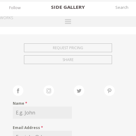
SIDE
GALLERY
Follow
WORKS
DESIGNERS
EXHIBITIONS
REQUEST PRICING
FAIRS
SHARE
WORKS
BOOKS
NEWS
STORIES
Name
*
ARCHIVES
GALLERY
Email Address
*
MY WISHLIST