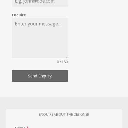
Enquire
0 / 180
Send Enquiry
ENQUIRE ABOUT THE DESIGNER