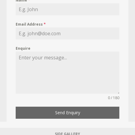
Name
*
Email Address
*
Enquire
0 / 180
Send Enquiry
SIDE GALLERY