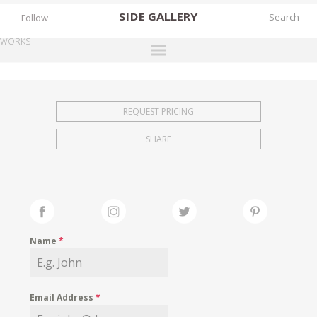
SIDE
GALLERY
Follow
WORKS
DESIGNERS
EXHIBITIONS
REQUEST PRICING
FAIRS
SHARE
WORKS
BOOKS
NEWS
STORIES
Name
*
ARCHIVES
GALLERY
Email Address
*
MY WISHLIST