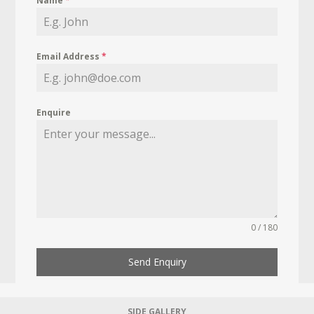
Name
*
Email Address
*
Enquire
0 / 180
Send Enquiry
SIDE GALLERY