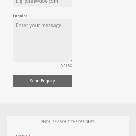
Enquire
0 / 180
Send Enquiry
ENQUIRE ABOUT THE DESIGNER