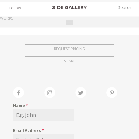
SIDE
GALLERY
Follow
WORKS
DESIGNERS
EXHIBITIONS
REQUEST PRICING
FAIRS
SHARE
WORKS
BOOKS
NEWS
STORIES
Name
*
ARCHIVES
GALLERY
Email Address
*
MY WISHLIST