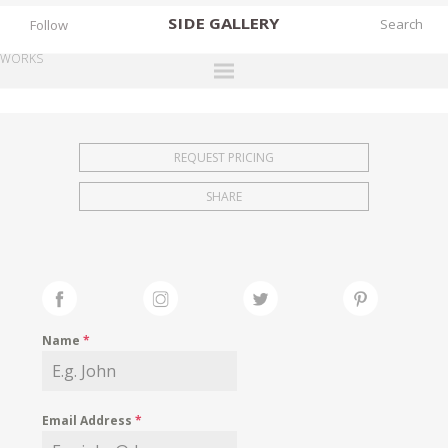
SIDE
GALLERY
Follow
WORKS
DESIGNERS
EXHIBITIONS
REQUEST PRICING
FAIRS
SHARE
WORKS
BOOKS
NEWS
STORIES
Name
*
ARCHIVES
GALLERY
Email Address
*
MY WISHLIST