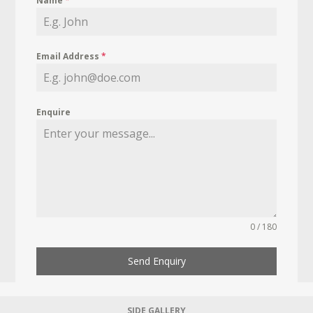
Name
*
Email Address
*
Enquire
0 / 180
Send Enquiry
SIDE GALLERY