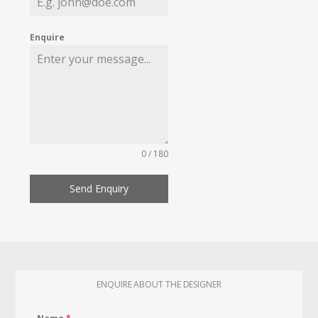
Enquire
0 / 180
Send Enquiry
ENQUIRE ABOUT THE DESIGNER