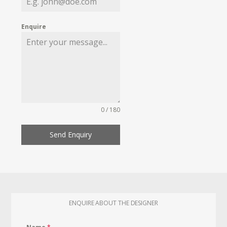
Enquire
0 / 180
Send Enquiry
ENQUIRE ABOUT THE DESIGNER