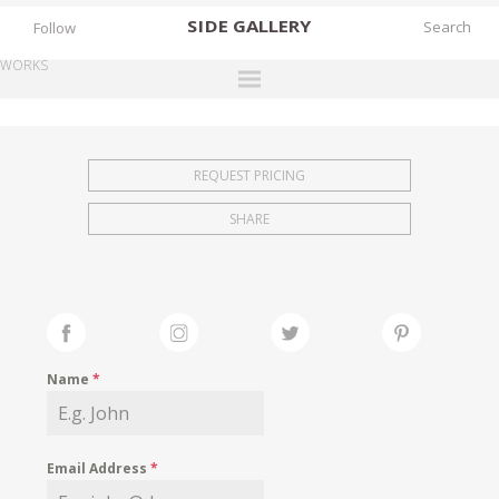
SIDE
GALLERY
Follow
WORKS
DESIGNERS
EXHIBITIONS
REQUEST PRICING
FAIRS
SHARE
WORKS
BOOKS
NEWS
STORIES
Name
*
ARCHIVES
GALLERY
Email Address
*
MY WISHLIST