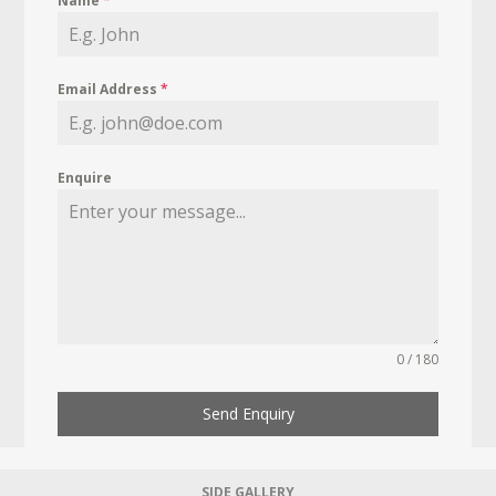
Name
*
Email Address
*
Enquire
0 / 180
Send Enquiry
SIDE GALLERY