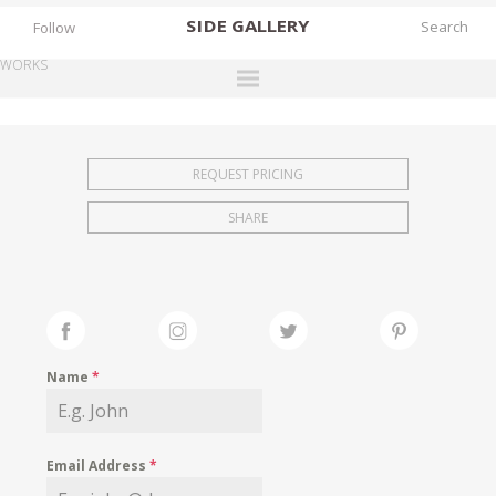
SIDE
GALLERY
Follow
WORKS
DESIGNERS
EXHIBITIONS
REQUEST PRICING
FAIRS
SHARE
WORKS
BOOKS
NEWS
STORIES
Name
*
ARCHIVES
GALLERY
Email Address
*
MY WISHLIST