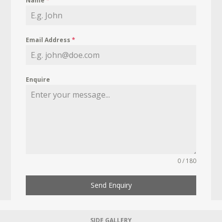
Name
*
Email Address
*
Enquire
0 / 180
Send Enquiry
SIDE GALLERY