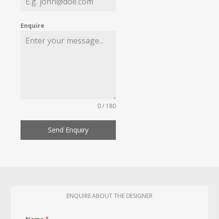
Enquire
0 / 180
Send Enquiry
ENQUIRE ABOUT THE DESIGNER