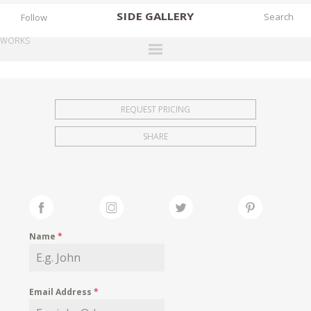
SIDE
GALLERY
Follow
WORKS
DESIGNERS
EXHIBITIONS
REQUEST PRICING
FAIRS
SHARE
WORKS
BOOKS
NEWS
STORIES
Name
*
ARCHIVES
GALLERY
Email Address
*
MY WISHLIST