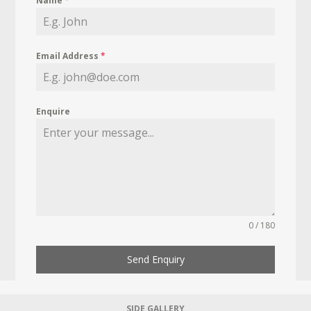
Name
*
Email Address
*
Enquire
0 / 180
Send Enquiry
SIDE GALLERY