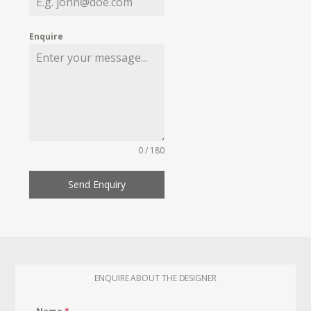
Enquire
0 / 180
Send Enquiry
ENQUIRE ABOUT THE DESIGNER