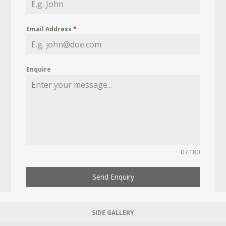
Email Address
*
Enquire
0 / 180
Send Enquiry
SIDE GALLERY