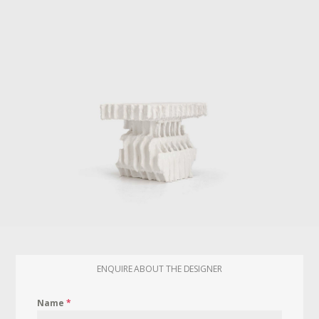
ENQUIRE ABOUT THE DESIGNER
Name
*