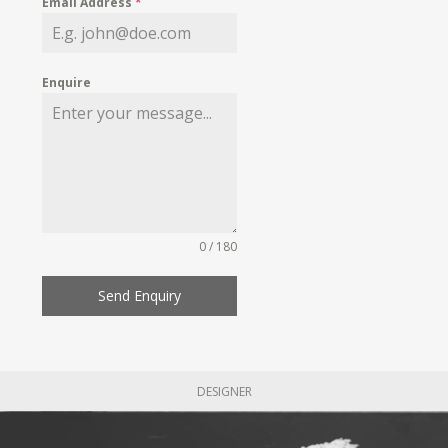
Email Address
*
Enquire
0 / 180
Send Enquiry
DESIGNER