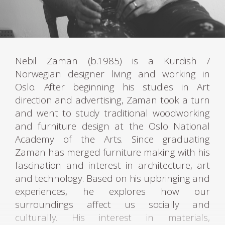
Nebil Zaman (b.1985) is a Kurdish /
Norwegian designer living and working in
Oslo. After beginning his studies in Art
direction and advertising, Zaman took a turn
and went to study traditional woodworking
and furniture design at the Oslo National
Academy of the Arts. Since graduating
Zaman has merged furniture making with his
fascination and interest in architecture, art
and technology. Based on his upbringing and
experiences, he explores how our
surroundings affect us socially and
culturally. His interest in materials,