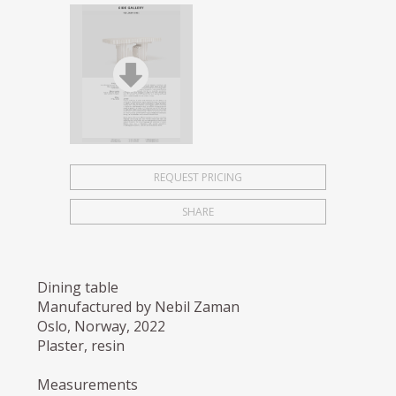
REQUEST PRICING
SHARE
Dining table
Manufactured by Nebil Zaman
Oslo, Norway, 2022
Plaster, resin
Measurements