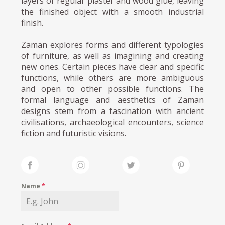
layers of regular plaster and wood glue, leaving
the finished object with a smooth industrial
finish.
Zaman explores forms and different typologies
of furniture, as well as imagining and creating
new ones. Certain pieces have clear and specific
functions, while others are more ambiguous
and open to other possible functions. The
formal language and aesthetics of Zaman
designs stem from a fascination with ancient
civilisations, archaeological encounters, science
fiction and futuristic visions.
Name
*