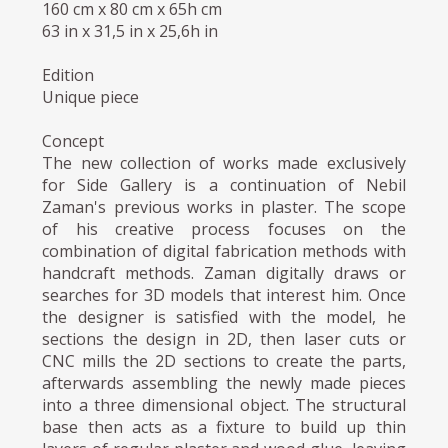
160 cm x 80 cm x 65h cm
63 in x 31,5 in x 25,6h in
Edition
Unique piece
Concept
The new collection of works made exclusively
for Side Gallery is a continuation of Nebil
Zaman's previous works in plaster. The scope
of his creative process focuses on the
combination of digital fabrication methods with
handcraft methods. Zaman digitally draws or
searches for 3D models that interest him. Once
the designer is satisfied with the model, he
sections the design in 2D, then laser cuts or
CNC mills the 2D sections to create the parts,
afterwards assembling the newly made pieces
into a three dimensional object. The structural
base then acts as a fixture to build up thin