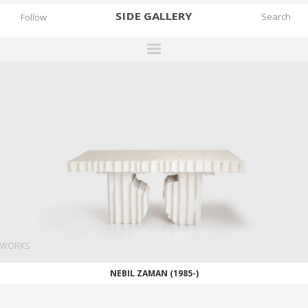
SIDE
GALLERY
Follow
DESIGNERS
EXHIBITIONS
FAIRS
WORKS
BOOKS
NEWS
STORIES
WORKS
ARCHIVES
NEBIL ZAMAN (1985-)
GALLERY
MY WISHLIST